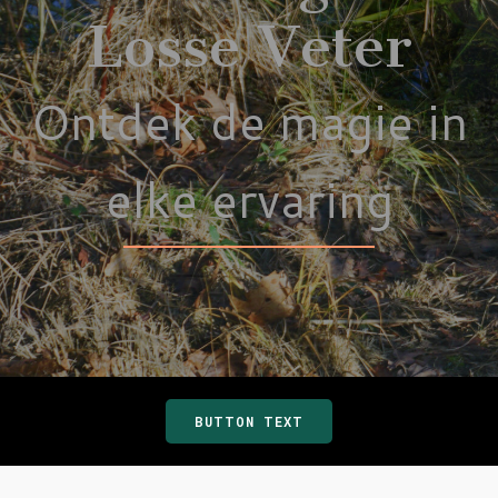
Losse Veter
Ontdek de magie in
elke ervaring
BUTTON TEXT