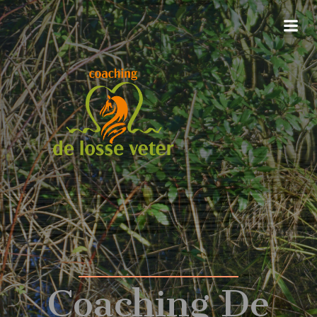
Coaching De